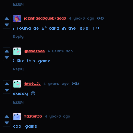
Reply
jozinhadasquebradas
4 years ago
(+1)
i found de 5° card in the level 1 :)
Reply
ypandesco
4 years ago
i like this game
Reply
NewG_JL
4 years ago
(+2)
sussy 😳
Reply
Master35
4 years ago
cool game