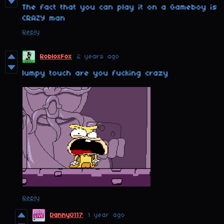
The fact that you can play it on a Gameboy is
CRAZY man
Reply
RobloxFox
2 years ago
lumpy touch are you fucking crazy
Reply
Danny0117
1 year ago