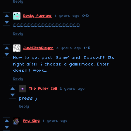
Reply
Rocky fuentes
3 years ago
(+1)
ඞඞඞඞඞඞඞඞඞඞඞඞඞඞඞඞඞඞඞ
Reply
Just1ItchPlayer
3 years ago
(-1)
How to get past 'Game' and 'Paused'? Its
right after i choose a gamemode. Enter
doesn't work...
Reply
The Puller Cell
2 years ago
press j
Reply
Fry King
3 years ago