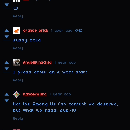
<3
Reply
orange brick
1 year ago
(+2)
sussy baka
Reply
AnkleBitingChild
1 year ago
I press enter an it wont start
Reply
Kanderwund
1 year ago
Not the Among Us fan content we deserve,
but what we need. sus/10
Reply