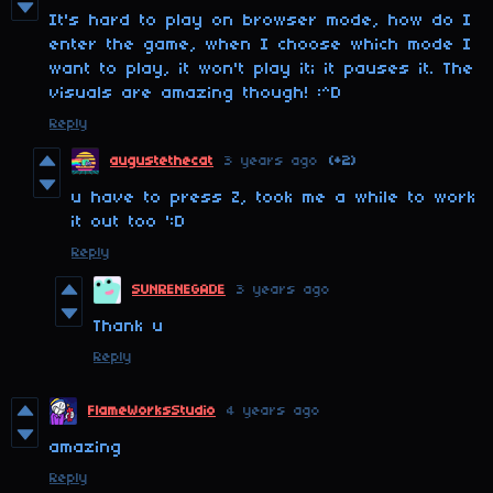
It's hard to play on browser mode, how do I
enter the game, when I choose which mode I
want to play, it won't play it; it pauses it. The
visuals are amazing though! :^D
Reply
augustethecat
3 years ago
(+2)
u have to press Z, took me a while to work
it out too ':D
Reply
SUNRENEGADE
3 years ago
Thank u
Reply
FlameWorksStudio
4 years ago
amazing
Reply