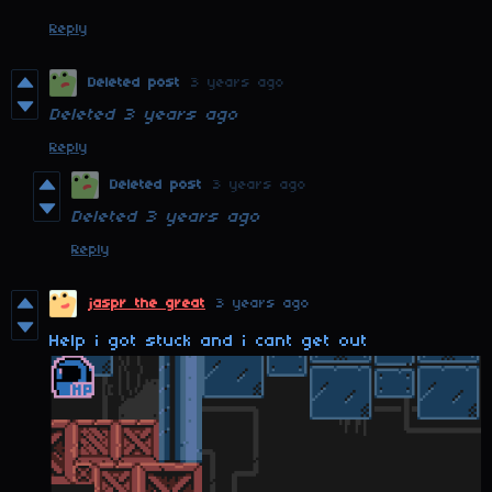
Reply
Deleted post
3 years ago
Deleted
3 years ago
Reply
Deleted post
3 years ago
Deleted
3 years ago
Reply
jaspr the great
3 years ago
Help i got stuck and i cant get out