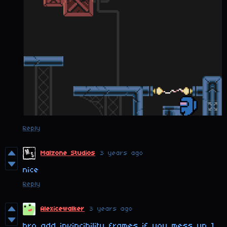
Reply
Malzone Studios
3 years ago
nice
Reply
Alexicewalker
3 years ago
bro add invincibility frames if you mess up 1