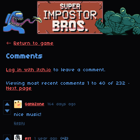
←
Return to game
Comments
Log in with itch.io
to leave a comment.
Viewing most recent comments
1
to
40
of 232
·
Next page
GankZone
164 days ago
nice music!
Reply
ext
1 year ago
(+2)