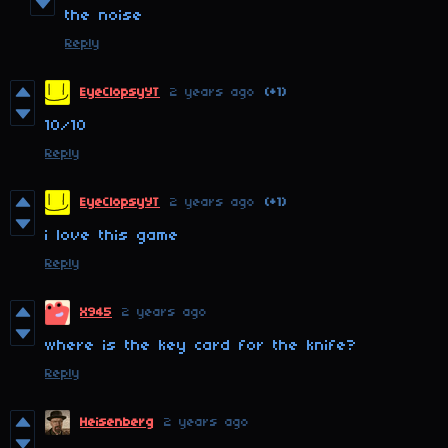
the noise
Reply
EyeClopsyYT
2 years ago
(+1)
10/10
Reply
EyeClopsyYT
2 years ago
(+1)
i love this game
Reply
X945
2 years ago
where is the key card for the knife?
Reply
Heisenberg
2 years ago