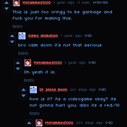
Mohammed1000
1 year ago
(1 edit)
(+1)
(-10)
This is just too cringy to be garbage and
fuck you for making this.
Reply
Gizmo Animation
1 year ago
(+3)
bro calm down it’s not that serious
Reply
Mohammed1000
1 year ago
(-5)
Oh yeah it is.
Reply
Dr blood moon
261 days ago
(+2)
how is it? its a videogame okay? its
not gonna hurt you. also its a red/10
Reply
Mohammed1000
260 days ago
(-2)