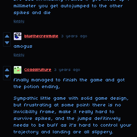
millimeter you get autojumped to the other
spikes and die
Reply
bluethecrewmate
3 years ago
amogus
Reply
CicadaVulture
3 years ago
finally managed to finish the game and got
the potion ending,
Sympathic little game with solid game design,
but frustrating at some point: there is no
invicibility frame, make it really hard to
survive spikes, and the jumps defitinvely
needs to be buff as it's hard to control your
trajectory and landing are all slippery.