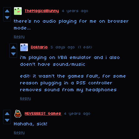
TheMagicalBunny
4 years ago
there’s no audio playing for me on browser
mode…
Reply
Doktario
5 days ago
(1 edit)
i'm playing on VBA emulator and i also
doen't have sound/music
edit: it wasn't the games fault, for some
reason plugging in a PS5 controller
removes sound from my headphones
Reply
NEVERREST Games
4 years ago
Hahaha, sick!
Reply