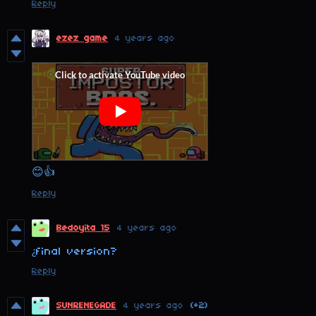
Reply
ezez game
4 years ago
😊👍
Reply
Bedoyita 15
4 years ago
¿final version?
Reply
SUNRENEGADE
4 years ago
(+2)