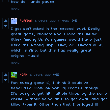
how do i undo pause
Reply
Puffball
2 years ago
(1 edit)
(+1)
I got softlocked in the second level. Really
great game, though! And I love the music.
Other Among Us fan games would have just
used the Among Drip remix, or remixes of it,
which is fine, but this has really great
original music!
Reply
NOAH
2 years ago
(+2)
Fun sussy game ඞ, I think it could've
benefitted from invincibility frames though.
It's easy to get hit multiple times by the same
enemy without being able to get away and get
killed from it. Other than that I enjoyed it!