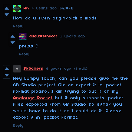
Ari
4 years ago
(+2)
(-1)
How do u even begin/pick a mode
Reply
augustethecat
3 years ago
press Z
Reply
SirGamers
4 years ago
(1 edit)
Hey Lumpy Touch, can you please give me the
GB Studio project file or export it in .pocket
format please, I am trying to put it on my
Analouge Pocket
but it only supports .pocket
files exported from GB Studio so either you
would have to do it or I could do it. Please
export it in .pocket format.
Reply