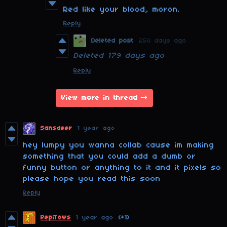
Red like your blood, moron.
Reply
Deleted post
250 days ago
Deleted
179 days ago
Reply
View more in thread
Sansdeer
1 year ago
hey lumpy you wanna collab cause im making
something that you could add a dumb or
funny button or anything to it and it pixels so
please hope you read this soon
Reply
PepiTows
1 year ago
(+1)