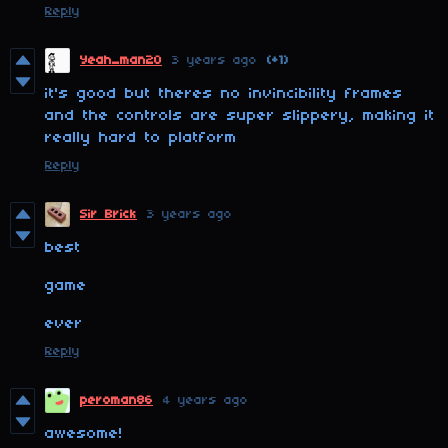
Reply
Yeah_man20
3 years ago
(+1)
it's good but theres no invincibility frames
and the controls are super slippery, making it
really hard to platform
Reply
Sir Brick
3 years ago
best
game
ever
Reply
peroman86
4 years ago
awesome!