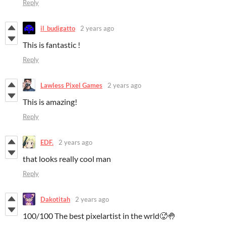
Reply
il_budigatto
2 years ago
This is fantastic !
Reply
Lawless Pixel Games
2 years ago
This is amazing!
Reply
EDF.
2 years ago
that looks really cool man
Reply
Dakotitah
2 years ago
100/100 The best pixelartist in the wrld🥵🤚