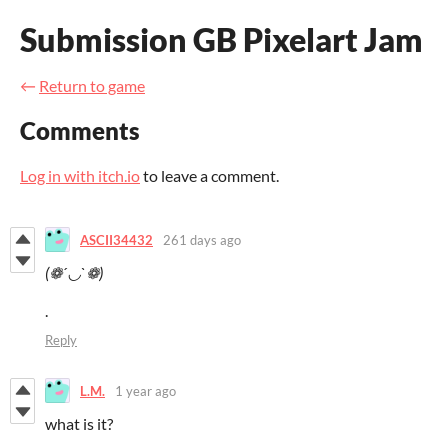
Submission GB Pixelart Jam
←
Return to game
Comments
Log in with itch.io
to leave a comment.
ASCII34432
261 days ago
(❁´◡`❁)
.
Reply
L.M.
1 year ago
what is it?