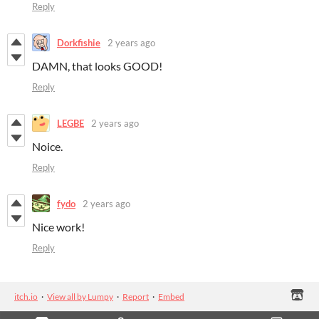
Reply
Dorkfishie
2 years ago
DAMN, that looks GOOD!
Reply
LEGBE
2 years ago
Noice.
Reply
fydo
2 years ago
Nice work!
Reply
itch.io
·
View all by Lumpy
·
Report
·
Embed