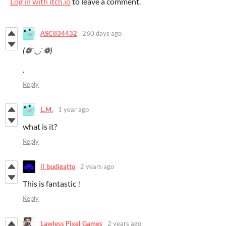
Log in with itch.io
to leave a comment.
ASCII34432
260 days ago
(❁´◡`❁)
.
Reply
L.M.
1 year ago
what is it?
Reply
il_budigatto
2 years ago
This is fantastic !
Reply
Lawless Pixel Games
2 years ago