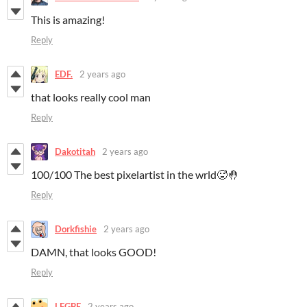
This is amazing!
Reply
EDF.
2 years ago
that looks really cool man
Reply
Dakotitah
2 years ago
100/100 The best pixelartist in the wrld🥵🤚
Reply
Dorkfishie
2 years ago
DAMN, that looks GOOD!
Reply
LEGBE
2 years ago