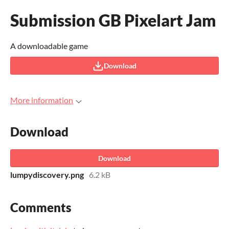
Submission GB Pixelart Jam
A downloadable game
Download
More information
Download
Download
lumpydiscovery.png
6.2 kB
Comments