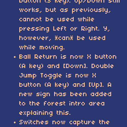
button (S key). Up/Down still
works, but as previously,
cannot be used while
pressing Left or Right. Y,
however, *can* be used
while moving.
Ball Return is now X button
(A key) and [Down]. Double
Jump Toggle is now X
button (A key) and [Up]. A
new sign has been added
to the forest intro area
explaining this.
Switches now capture the