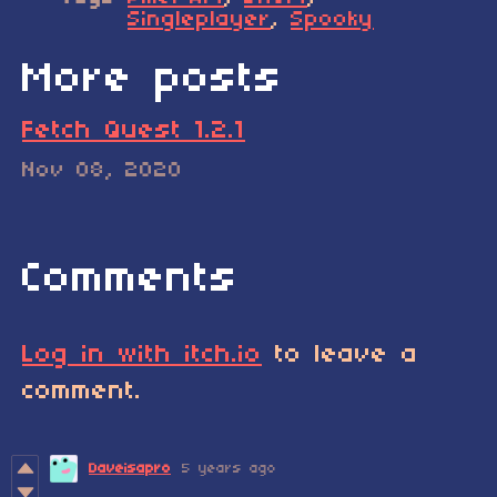
Singleplayer
,
Spooky
More posts
Fetch Quest 1.2.1
Nov 08, 2020
Comments
Log in with itch.io
to leave a
comment.
Daveisapro
5 years ago