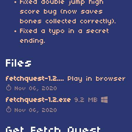
Fixed double jump high
score bug (now saves
bones collected correctly).
Fixed a typo in a secret
ending.
Files
fetchquest-1.2.tic.zip
Play in browser
Nov 06, 2020
fetchquest-1.2.exe
9.2 MB
Nov 06, 2020
Get Fetch Quest