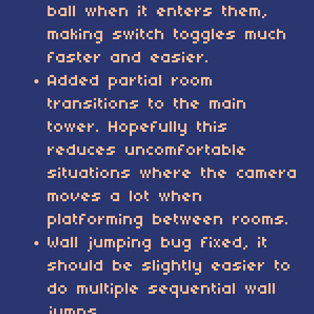
ball when it enters them,
making switch toggles much
faster and easier.
Added partial room
transitions to the main
tower. Hopefully this
reduces uncomfortable
situations where the camera
moves a lot when
platforming between rooms.
Wall jumping bug fixed, it
should be slightly easier to
do multiple sequential wall
jumps.