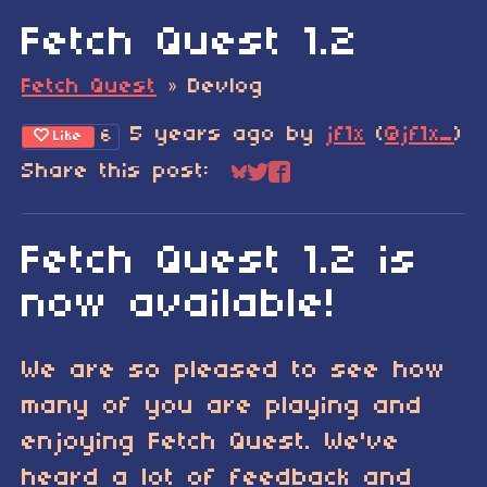
Fetch Quest 1.2
Fetch Quest
»
Devlog
5 years ago
by
jf1x
(
@jf1x_
)
6
Like
Share this post:
Share on Bluesky
Share on Twitter
Share on Faceboo
Fetch Quest 1.2 is
now available!
We are so pleased to see how
many of you are playing and
enjoying Fetch Quest. We've
heard a lot of feedback and