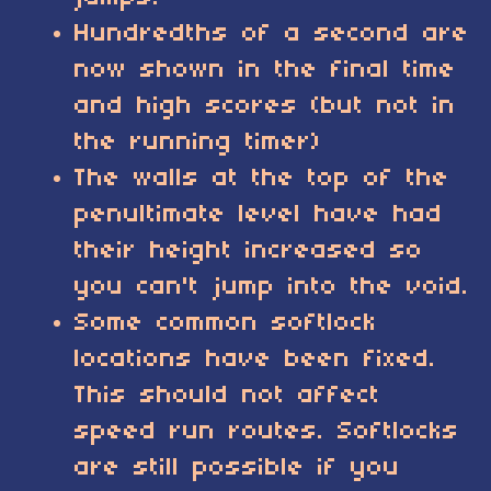
Hundredths of a second are
now shown in the final time
and high scores (but not in
the running timer)
The walls at the top of the
penultimate level have had
their height increased so
you can't jump into the void.
Some common softlock
locations have been fixed.
This should not affect
speed run routes. Softlocks
are still possible if you