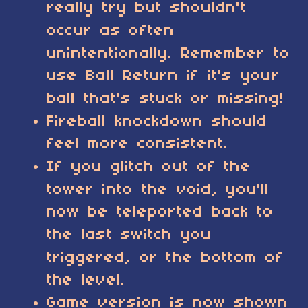
really try but shouldn't
occur as often
unintentionally. Remember to
use Ball Return if it's your
ball that's stuck or missing!
Fireball knockdown should
feel more consistent.
If you glitch out of the
tower into the void, you'll
now be teleported back to
the last switch you
triggered, or the bottom of
the level.
Game version is now shown