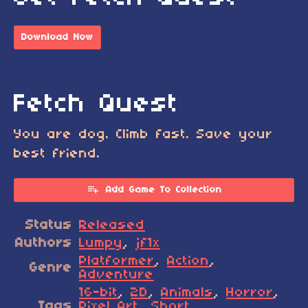
Download Now
Fetch Quest
You are dog. Climb fast. Save your
best friend.
Add Game To Collection
Status
Released
Authors
Lumpy
,
jf1x
Platformer
,
Action
,
Genre
Adventure
16-bit
,
2D
,
Animals
,
Horror
,
Tags
Pixel Art
,
Short
,