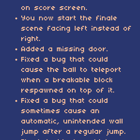
on score screen.
You now start the finale
scene facing left instead of
right.
Added a missing door.
Fixed a bug that could
cause the ball to teleport
when a breakable block
respawned on top of it.
Fixed a bug that could
sometimes cause an
automatic, unintended wall
jump after a regular jump.