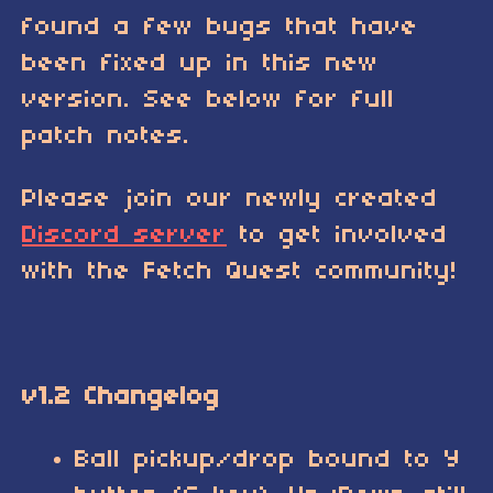
found a few bugs that have
been fixed up in this new
version. See below for full
patch notes.
Please join our newly created
Discord server
to get involved
with the Fetch Quest community!
v1.2 Changelog
Ball pickup/drop bound to Y