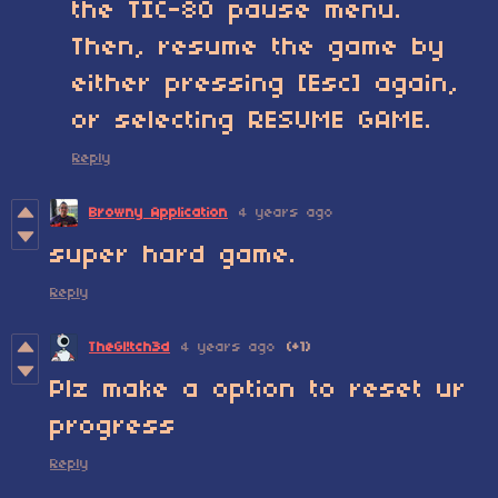
the TIC-80 pause menu.
Then, resume the game by
either pressing [Esc] again,
or selecting RESUME GAME.
Reply
Browny Application
4 years ago
super hard game.
Reply
TheGl!tch3d
4 years ago
(+1)
Plz make a option to reset ur
progress
Reply