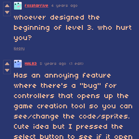
foxstarfive
4 years ago
whoever designed the
beginning of level 3. who hurt
you?
Reply
HALB3
5 years ago
(1 edit)
Has an annoying feature
where there's a "bug" for
controllers that opens up the
game creation tool so you can
see/change the code/sprites.
Cute idea but I pressed the
select button to see if it open