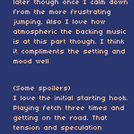
later though once I calm down
from the more frustrating
jumping. Also I love how
atmospheric the backing music
is at this part though. I think
it compliments the setting and
mood well
(Some spoilers)
I love the initial starting hook.
Playing fetch three times and
getting on the road. That
tension and speculation