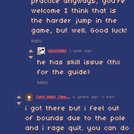
practice anyways, you're
welcome I think that is
the harder jump in the
game, but well. Good luck!
Reply
CROSSANS
1 year ago
he has skill issue (thx
for the guide)
Reply
Turn Back Time....
5 years ago
(1 edit)
i got there but i feel out
of bounds due to the pole
and i rage quit. you can do