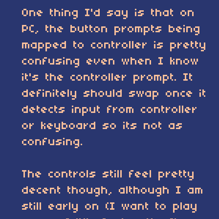
One thing I'd say is that on
PC, the button prompts being
mapped to controller is pretty
confusing even when I know
it's the controller prompt. It
definitely should swap once it
detects input from controller
or keyboard so its not as
confusing.
The controls still feel pretty
decent though, although I am
still early on (I want to play