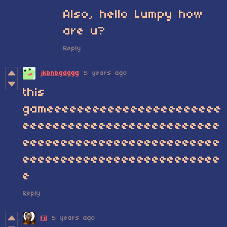
Also, hello Lumpy how
are u?
Reply
jkbnbgdggg
5 years ago
this
gameeeeeeeeeeeeeeeeeeeeeee
eeeeeeeeeeeeeeeeeeeeeeeeee
eeeeeeeeeeeeeeeeeeeeeeeeee
eeeeeeeeeeeeeeeeeeeeeeeeee
e
Reply
fil
5 years ago