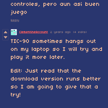
controles, pero aun asi buen
juego
Reply
ClementineAccount
2 years ago
(4 edits)
TIC-90 sometimes hangs out
on my laptop so I will try and
play it more later.
Edit: Just read that the
download version runs better
so I am going to give that a
try!