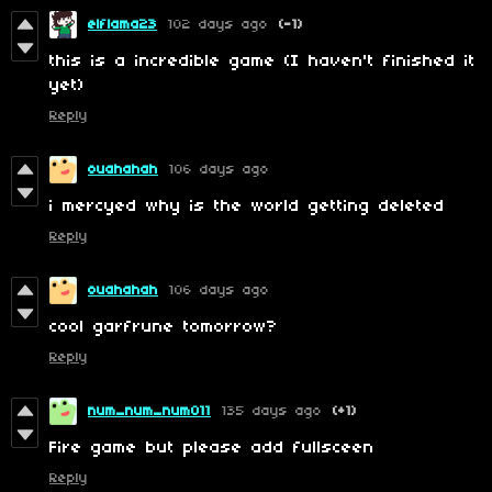
elflama23
102 days ago
(-1)
this is a incredible game (I haven't finished it
yet)
Reply
ouahahah
106 days ago
i mercyed why is the world getting deleted
Reply
ouahahah
106 days ago
cool garfrune tomorrow?
Reply
num_num_num011
135 days ago
(+1)
Fire game but please add fullsceen
Reply