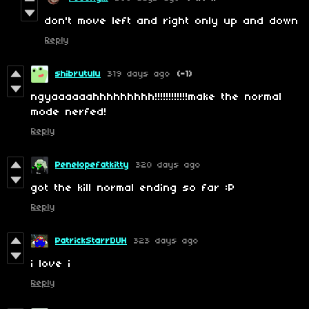
don't move left and right only up and down
Reply
shibrutulu
319 days ago
(-1)
ngyaaaaaahhhhhhhhh!!!!!!!!!!!!make the normal
mode nerfed!
Reply
Penelopefatkitty
320 days ago
got the kill normal ending so far :P
Reply
PatrickStarrDUH
323 days ago
i love i
Reply