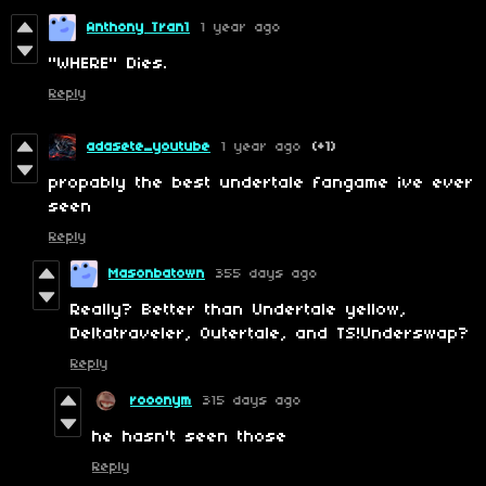
Anthony Tran1
1 year ago
"WHERE" Dies.
Reply
adasete_youtube
1 year ago
(+1)
propably the best undertale fangame ive ever
seen
Reply
Masonbatown
355 days ago
Really? Better than Undertale yellow,
Deltatraveler, Outertale, and TS!Underswap?
Reply
rooonym
315 days ago
he hasn't seen those
Reply