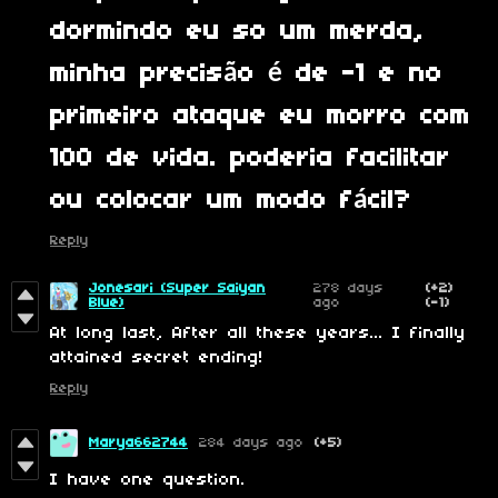
dormindo eu so um merda,
minha precisão é de -1 e no
primeiro ataque eu morro com
100 de vida. poderia facilitar
ou colocar um modo fácil?
Reply
Jonesari (Super Saiyan
278 days
(+2)
Blue)
ago
(-1)
At long last, After all these years... I finally
attained secret ending!
Reply
Marya662744
284 days ago
(+5)
I have one question.