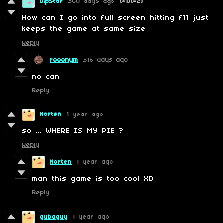
Dipstar
360 days ago
(+1)
(-2)
How can I go into full screen hitting f11 just
keeps the game at same size
Reply
rooonym
316 days ago
no can
Reply
Norten
1 year ago
so ... WHERE IS MY PIE ?
Reply
Norten
1 year ago
man this game is too cool XD
Reply
gubaguy
1 year ago