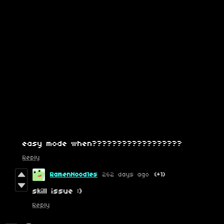
easy mode when??????????????????
Reply
RamenNood1es
262 days ago
(+1)
skill issue :)
Reply