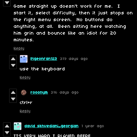
Game straight up doesn't work for me. I
start it, select difficulty, then it just stops on
the fight menu screen. No buttons do
anything, at all. Been sitting here watching
him grin and bounce like an idiot for 20
minutes.
Reply
Pigeonfan123
319 days ago
use the keyboard
Reply
rooonym
316 days ago
ctrl+r
Reply
david skhvediani_georgian
1 year ago
ITS VERY HARD I PLAYED BEFRE