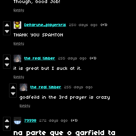
Though, Good Job!
Reply
Deltarune_playerkris
250 days ago
(+1)
THANK YOU SPAMTON
Reply
the real timber
255 days ago
(+1)
it is great but I suck at it.
Reply
the real timber
255 days ago
godfeild in the 3rd prayer is crazy
Reply
79998
272 days ago
(+1)
na parte que o garfield ta