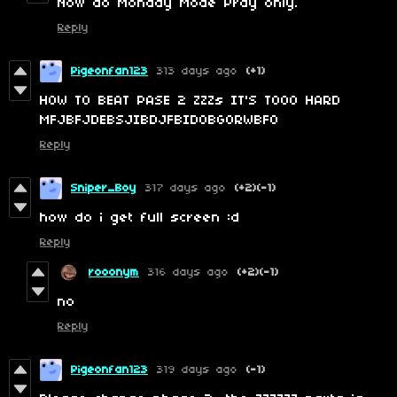
Now do Monday Mode Pray only.
Reply
Pigeonfan123
313 days ago
(+1)
HOW TO BEAT PASE 2 ZZZs IT'S TOOO HARD
MFJBFJDEBSJIBDJFBIDOBGORWBFO
Reply
Sniper_Boy
317 days ago
(+2)
(-1)
how do i get full screen :d
Reply
rooonym
316 days ago
(+2)
(-1)
no
Reply
Pigeonfan123
319 days ago
(-1)