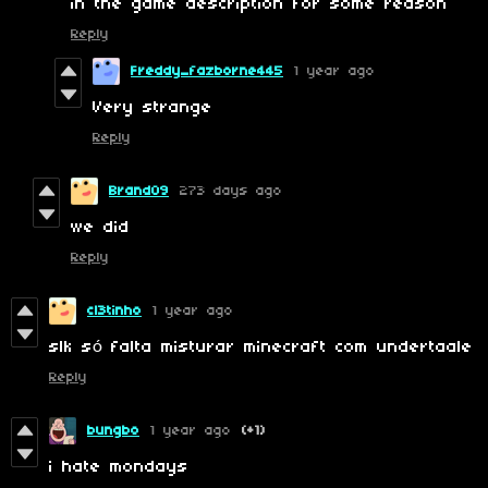
in the game description for some reason
Reply
Freddy_fazborne445
1 year ago
Very strange
Reply
Brand09
273 days ago
we did
Reply
cl3tinho
1 year ago
slk só falta misturar minecraft com undertaale
Reply
bungbo
1 year ago
(+1)
i hate mondays