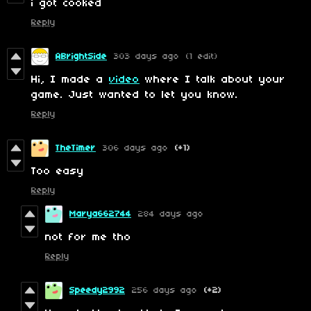
i got cooked
Reply
ABrightSide
303 days ago
(1 edit)
Hi, I made a
video
where I talk about your
game. Just wanted to let you know.
Reply
TheTimer
306 days ago
(+1)
Too easy
Reply
Marya662744
284 days ago
not for me tho
Reply
Speedy2992
256 days ago
(+2)