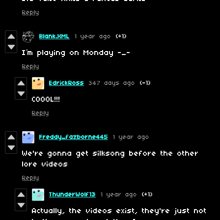
Reply
Blank.XML
1 year ago
(+1)
I’m playing on Monday -_-
Reply
EdrickRoss
347 days ago
(-1)
COOOL!!!
Reply
Freddy_fazborne445
1 year ago
We're gonna get silksong before the other
lore videos
Reply
ThunderWolf13
1 year ago
(+1)
Actually, the videos exist, they're just not