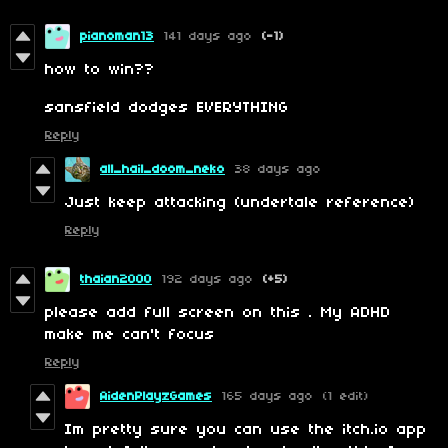
pianoman13
141 days ago
(-1)
how to win??
sansfield dodges EVERYTHING
Reply
all_hail_doom_neko
38 days ago
Just keep attacking (undertale reference)
Reply
thaian2000
192 days ago
(+5)
please add full screen on this . My ADHD
make me can't focus
Reply
AidenPlayzGames
165 days ago
(1 edit)
Im pretty sure you can use the itch.io app