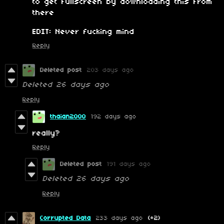
to get fullscreen by downloading this from
there
EDIT: Never fucking mind
Reply
Deleted post
203 days ago
Deleted
26 days ago
Reply
thaian2000
192 days ago
really?
Reply
Deleted post
191 days ago
Deleted
26 days ago
Reply
Corrupted Data
233 days ago
(+2)