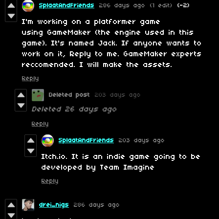
SplaatAndFriends
286 days ago
(1 edit)
(-2)
I'm working on a platformer game
using GameMaker (the engine used in this
game). It's named Jack. If anyone wants to
work on it, Reply to me. GameMaker experts
reccomended. I will make the assets.
Reply
Deleted post
203 days ago
Deleted
26 days ago
Reply
SplaatAndFriends
203 days ago
Itch.io. It is an indie game going to be
developed by Team Imagine
Reply
drei_nigs
286 days ago