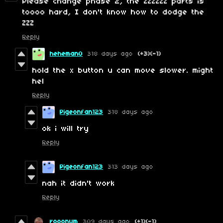
Please change phase 2, the ZZZZZZ parts is
toooo hard, I don't know how to dodge the
ZZZ
Reply
heheman0
318 days ago
(+3)
(-1)
hold the x button u can move slower. might
hel
Reply
Pigeonfan123
318 days ago
ok i will try
Reply
Pigeonfan123
313 days ago
nah it didn't work
Reply
rooonym
309 days ago
(+1)
(-1)