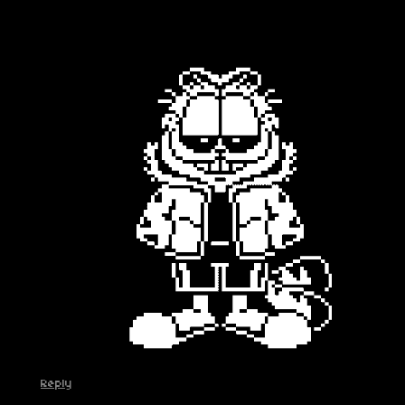
Reply