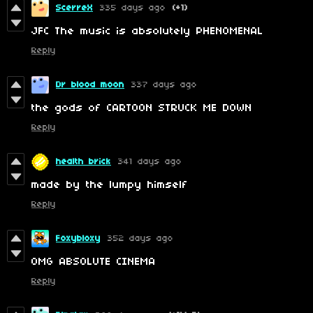
ScerreX
335 days ago
(+1)
JFC The music is absolutely PHENOMENAL
Reply
Dr blood moon
337 days ago
the gods of CARTOON STRUCK ME DOWN
Reply
health brick
341 days ago
made by the lumpy himself
Reply
Foxybloxy
352 days ago
OMG ABSOLUTE CINEMA
Reply