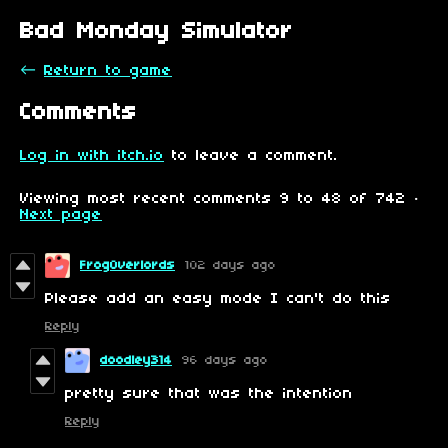
Bad Monday Simulator
←
Return to game
Comments
Log in with itch.io
to leave a comment.
Viewing most recent comments
9
to
48
of 742
·
Next page
FrogOverlords
102 days ago
Please add an easy mode I can't do this
Reply
doodley314
96 days ago
pretty sure that was the intention
Reply