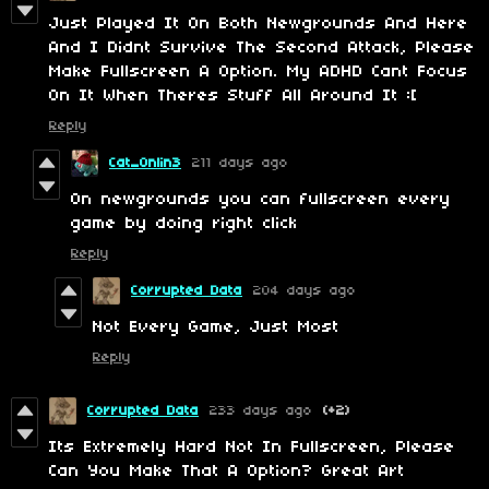
Just Played It On Both Newgrounds And Here
And I Didnt Survive The Second Attack, Please
Make Fullscreen A Option. My ADHD Cant Focus
On It When Theres Stuff All Around It :[
Reply
Cat_0nlin3
211 days ago
On newgrounds you can fullscreen every
game by doing right click
Reply
Corrupted Data
204 days ago
Not Every Game, Just Most
Reply
Corrupted Data
233 days ago
(+2)
Its Extremely Hard Not In Fullscreen, Please
Can You Make That A Option? Great Art