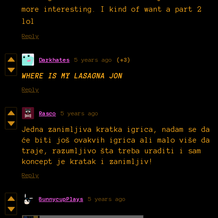
more interesting. I kind of want a part 2
lol
Reply
Darkhates
5 years ago
(+3)
WHERE IS MY LASAGNA JON
Reply
Rasco
5 years ago
Jedna zanimljiva kratka igrica, nadam se da
će biti još ovakvih igrica ali malo više da
traje, razumljivo šta treba uraditi i sam
koncept je kratak i zanimljiv!
Reply
8unnycupPlays
5 years ago