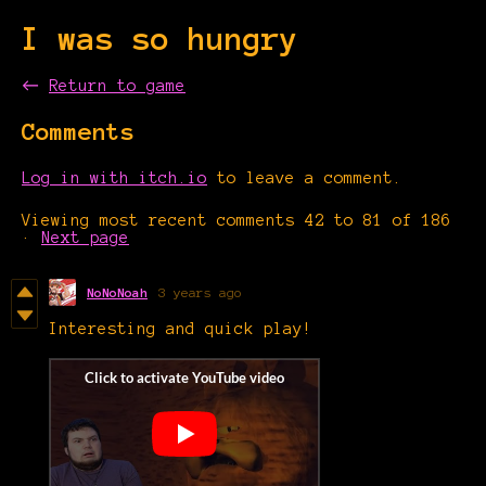
I was so hungry
←
Return to game
Comments
Log in with itch.io
to leave a comment.
Viewing most recent comments
42
to
81
of 186
·
Next page
NoNoNoah
3 years ago
Interesting and quick play!