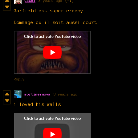
CaSeY
3 years ago
(-1)
Garfield est super creepy
Dommage qu il soit aussi court..
Reply
mortimernova
3 years ago
i loved his walls