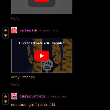
Reply
Hadlandish
3 years ago
very creepy
Reply
CRRZY4CUPCAKK3S
3 years ago
nuuuuuu garfielddddd