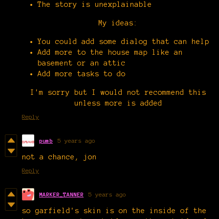
The story is unexplainable
My ideas:
You could add some dialog that can help
Add more to the house map like an
basement or an attic
Add more tasks to do
I'm sorry but I would not recommend this
unless more is added
Reply
pumb
5 years ago
not a chance, jon
Reply
MARKER_TANNER
5 years ago
so garfield's skin is on the inside of the