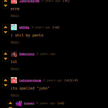
lukeydukey08
5 years ago
(+1)
errm
Reply
xN3O4x
5 years ago
(+4)
i shit my pants
Reply
Domenicco
5 years ago
lol
Reply
rednukegoboom
5 years ago
(+1)
(-5)
its spelled "john"
Reply
krepen
5 years ago
(+2)