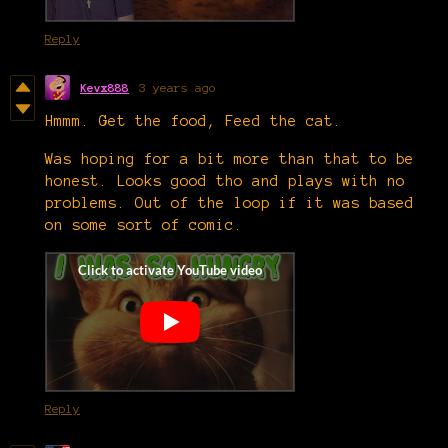
Reply
Kevx888
3 years ago
Hmmm. Get the food, Feed the cat.
Was hoping for a bit more than that to be
honest. Looks good tho and plays with no
problems. Out of the loop if it was based
on some sort of comic.
Reply