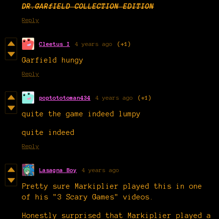
DR.GARfIELD COLLECTION EDITION
Reply
Cleetus I
4 years ago
(+1)
Garfield hungy
Reply
poptototoman434
4 years ago
(+1)
quite the game indeed lumpy
quite indeed
Reply
Lasagna Boy
4 years ago
Pretty sure Markiplier played this in one
of his "3 Scary Games" videos.
Honestly surprised that Markiplier played a