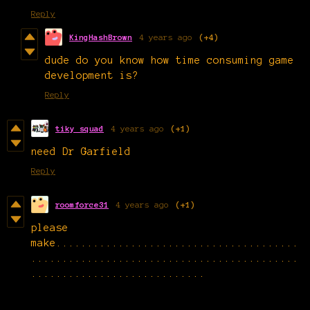
Reply
KingHashBrown
4 years ago
(+4)
dude do you know how time consuming game
development is?
Reply
tiky squad
4 years ago
(+1)
need Dr Garfield
Reply
roomforce31
4 years ago
(+1)
please
make.......................................
...........................................
............................