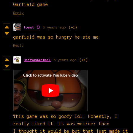
Garfield game.
Reply
toast 🍞
5 years ago
(+1)
garfield was so hungry he ate me
Reply
HeirAndAnimal
5 years ago
(+1)
This game was so goofy lol. Honestly, I
really liked it. It was weirder than
I thought it would be but that just made it