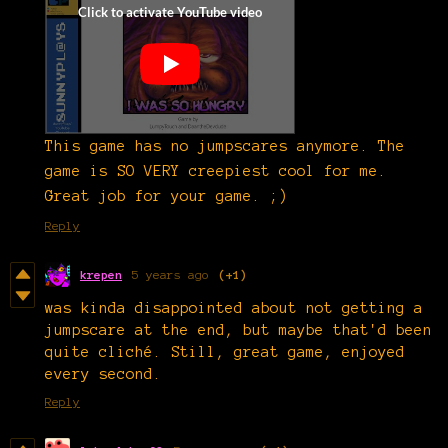
This game has no jumpscares anymore. The
game is SO VERY creepiest cool for me.
Great job for your game. ;)
Reply
krepen
5 years ago
(+1)
was kinda disappointed about not getting a
jumpscare at the end, but maybe that'd been
quite cliché. Still, great game, enjoyed
every second.
Reply