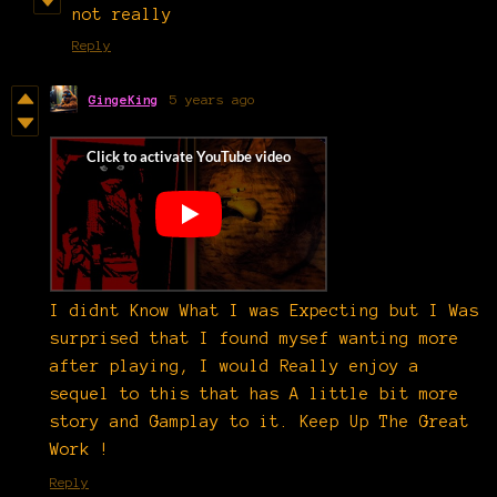
not really
Reply
GingeKing
5 years ago
I didnt Know What I was Expecting but I Was
surprised that I found mysef wanting more
after playing, I would Really enjoy a
sequel to this that has A little bit more
story and Gamplay to it. Keep Up The Great
Work !
Reply