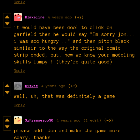
Reply
Blakeline
4 years ago
(+2)
it would have been cool to click on
garfield then he would say "Im sorry jon...
i was soo hungry..." and then pitch black
similair to the way the original comic
strip ended, but, now we know your modeling
skills lumpy ! (they're quite good)
Reply
bizkit
4 years ago
(+7)
well, uh, that was definitely a game
Reply
GxFrancesco30
4 years ago
(1 edit)
(-6)
please add Jon and make the game more
scary, thanks...