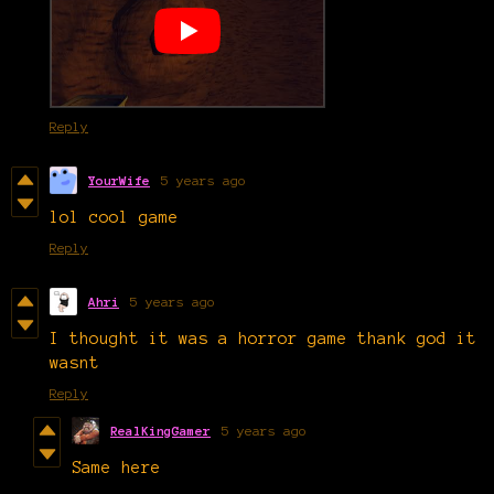
Reply
YourWife
5 years ago
lol cool game
Reply
Ahri
5 years ago
I thought it was a horror game thank god it
wasnt
Reply
RealKingGamer
5 years ago
Same here