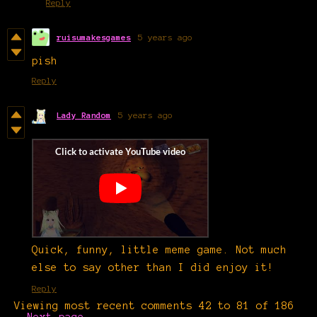
Reply
ruisumakesgames
5 years ago
pish
Reply
Lady Random
5 years ago
Quick, funny, little meme game. Not much
else to say other than I did enjoy it!
Reply
Viewing most recent comments
42
to
81
of 186