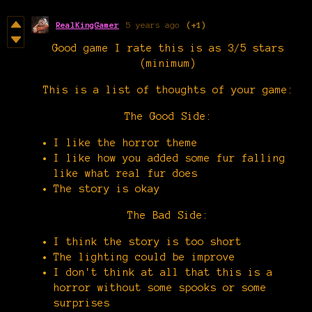
RealKingGamer
5 years ago
(+1)
Good game I rate this is as 3/5 stars
(minimum)
This is a list of thoughts of your game:
The Good Side:
I like the horror theme
I like how you added some fur falling
like what real fur does
The story is okay
The Bad Side:
I think the story is too short
The lighting could be improve
I don't think at all that this is a
horror without some spooks or some
surprises