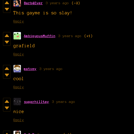
Barb4Ever
3 years ago
(-2)
This gayme is so slay!
Reply
AmbiguousMuffin
3 years ago
(+1)
grafield
Reply
matvey
3 years ago
cool
Reply
sugarhilltay
3 years ago
nice
Reply