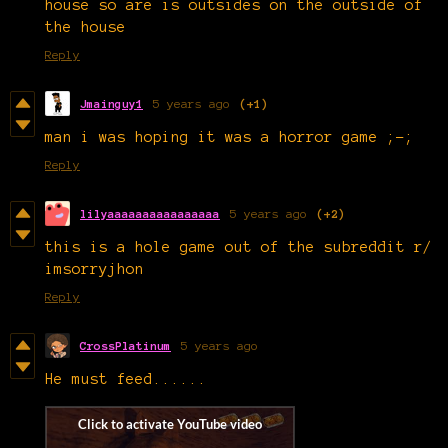
house so are is outsides on the outside of
the house
Reply
Jmainguy1
5 years ago
(+1)
man i was hoping it was a horror game ;-;
Reply
lilyaaaaaaaaaaaaaaaa
5 years ago
(+2)
this is a hole game out of the subreddit r/
imsorryjhon
Reply
CrossPlatinum
5 years ago
He must feed......