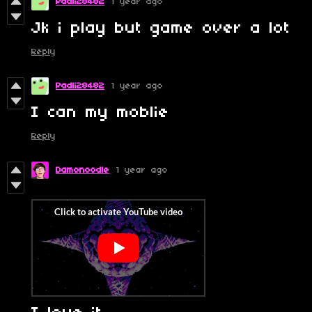
Padli28482
1 year ago
Jk i play but game over a lot
Reply
Padli28482
1 year ago
I can my moblie
Reply
Damonoodle
1 year ago