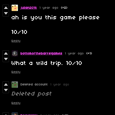
julian2016
1 year ago
(+2)
ah is you this game please
10/10
Reply
bottomofthebarrelgames
1 year ago
(+1)
What a wild trip. 10/10
Reply
Deleted account
1 year ago
Deleted post
Reply