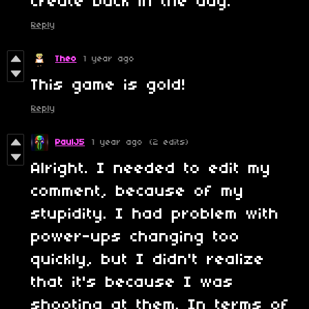
create back in the day.
Reply
Theo
1 year ago
This game is gold!
Reply
PaulJ5
1 year ago
(2 edits)
Alright. I needed to edit my
comment, because of my
stupidity. I had problem with
power-ups changing too
quickly, but I didn't realize
that it's because I was
shooting at them. In terms of