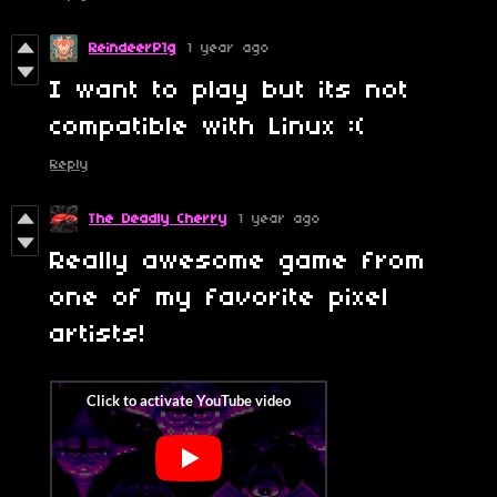
ReindeerP1g
1 year ago
I want to play but its not
compatible with Linux :(
Reply
The Deadly Cherry
1 year ago
Really awesome game from
one of my favorite pixel
artists!