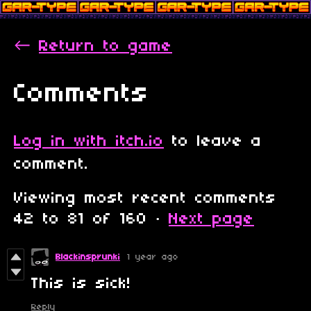
←
Return to game
Comments
Log in with itch.io
to leave a
comment.
Viewing most recent comments
42
to
81
of 160
·
Next page
Blackinsprunki
1 year ago
This is sick!
Reply