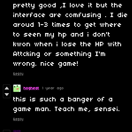
pretty good ,I love it but the
interface are comfusing . I die
aroud 1-3 times to get where
to seen my hp and i don't
kwon when i lose the HP with
Attcking or something I'm
wrong. nice game!
Reply
hogheat
1 year ago
this is such a banger of a
game man. Teach me, sensei.
Reply