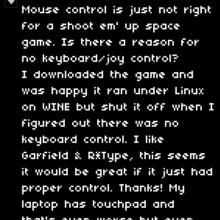
Mouse control is just not right
for a shoot em' up space
game. Is there a reason for
no keyboard/joy control?
I downloaded the game and
was happy it ran under Linux
on WINE but shut it off when I
figured out there was no
keyboard control. I like
Garfield & R*Type, this seems
it would be great if it just had
proper control. Thanks! My
laptop has touchpad and