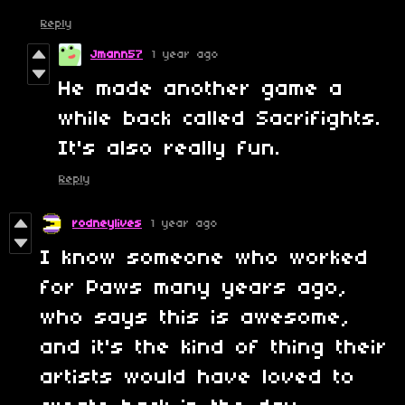
Reply
Jmann57
1 year ago
He made another game a
while back called Sacrifights.
It's also really fun.
Reply
rodneylives
1 year ago
I know someone who worked
for Paws many years ago,
who says this is awesome,
and it's the kind of thing their
artists would have loved to