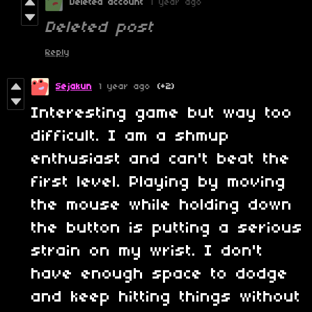
Deleted account
1 year ago
Deleted post
Reply
Sejakun
1 year ago
(+2)
Interesting game but way too
difficult. I am a shmup
enthusiast and can't beat the
first level. Playing by moving
the mouse while holding down
the button is putting a serious
strain on my wrist. I don't
have enough space to dodge
and keep hitting things without