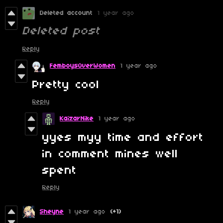
Deleted account
1 year ago
Deleted post
Reply
FemboysOverWomen
1 year ago
Pretty cool
Reply
KaizarNike
1 year ago
yyes myy time and effort
in comment mines well
spent
Reply
Sheyne
1 year ago
(+1)