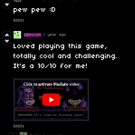
pew pew :D
Reply
DRXGOON
1 year ago
Loved playing this game,
totally cool and challenging.
It's a 10/10 for me!
Reply