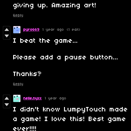
giving up. Amazing art!
Reply
pyro669
1 year ago
(1 edit)
I beat the game...
Please add a pause button...
Thanks?
Reply
nelle.nyxx
1 year ago
I didn't know LumpyTouch made
a game! I love this! Best game
ever!!!!