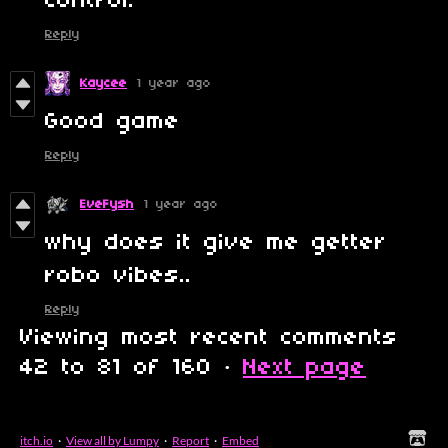
control.
Reply
Kaycee
1 year ago
Good game
Reply
EveFysh
1 year ago
why does it give me getter
robo vibes..
Reply
Viewing most recent comments
42
to
81
of 160
·
Next page
itch.io
·
View all by Lumpy
·
Report
·
Embed