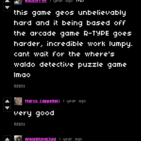
BackOffYo
1 year ago
(+2)
this game geos unbelievably
hard and it being based off
the arcade game R-TYPE goes
harder, incredible work lumpy.
cant wait for the where's
waldo detective puzzle game
lmao
Reply
Marco Cappellari
1 year ago
very good
Reply
AnkleBitingChild
1 year ago