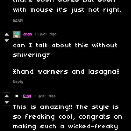
that's even worse but even
with mouse it's just not right.
Reply
cran
1 year ago
can I talk about this without
shivering?
*hand warmers and lasagna*
Reply
Ping
1 year ago
This is amazing!! The style is
so freaking cool, congrats on
making such a wicked-freaky