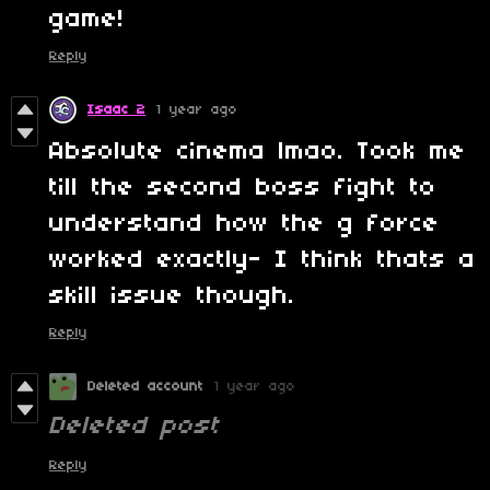
game!
Reply
Isaac 2
1 year ago
Absolute cinema lmao. Took me
till the second boss fight to
understand how the g force
worked exactly- I think thats a
skill issue though.
Reply
Deleted account
1 year ago
Deleted post
Reply