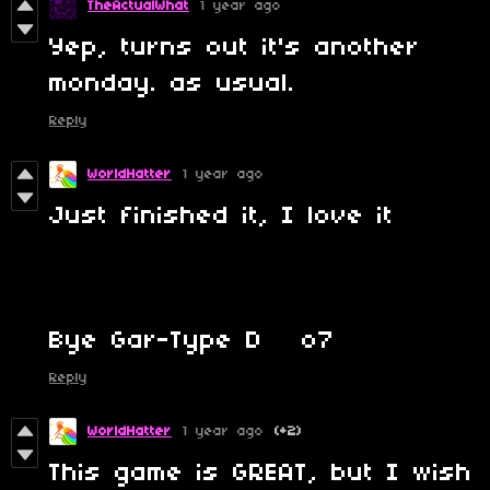
TheActualWhat
1 year ago
Yep, turns out it's another
monday. as usual.
Reply
WorldHatter
1 year ago
Just finished it, I love it
Bye Gar-Type D o7
Reply
WorldHatter
1 year ago
(+2)
This game is GREAT, but I wish