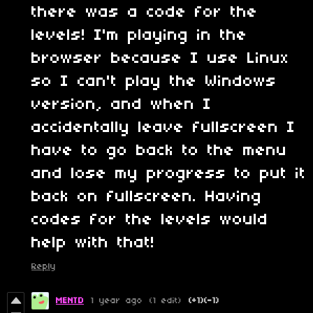
there was a code for the
levels! I'm playing in the
browser because I use Linux
so I can't play the Windows
version, and when I
accidentally leave fullscreen I
have to go back to the menu
and lose my progress to put it
back on fullscreen. Having
codes for the levels would
help with that!
Reply
MENTD
1 year ago
(1 edit)
(+1)
(-1)