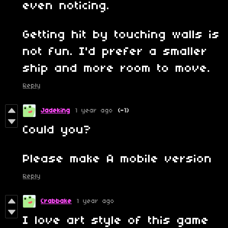
even noticing.
Getting hit by touching walls is
not fun. I'd prefer a smaller
ship and more room to move.
Reply
Jadeking
1 year ago
(-1)
Could you?
Please make A mobile version
Reply
Crabbake
1 year ago
I love art style of this game