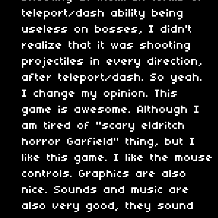
teleport/dash ability being
useless on bosses, I didn't
realize that it was shooting
projectiles in every direction,
after teleport/dash. So yeah.
I change my opinion. This
game is awesome. Although I
am tired of "scary eldritch
horror Garfield" thing, but I
like this game. I like the mouse
controls. Graphics are also
nice. Sounds and music are
also very good, they sound