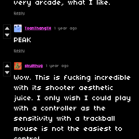
very arcade, what I like.
Reply
ToanThangTH
1 year ago
PEAK
Reply
skullthug
1 year ago
Wow. This is fucking incredible
with its shooter aesthetic
juice. I only wish I could play
with a controller as the
sensitivity with a trackball
mouse is not the easiest to