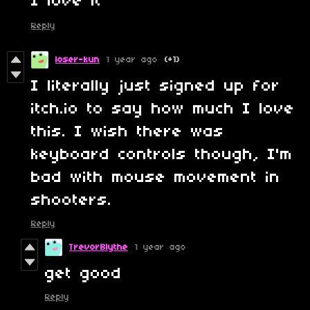
I love it
Reply
loser-kun
1 year ago
(+1)
I literally just signed up for
itch.io to say how much I love
this. I wish there was
keyboard controls though, I'm
bad with mouse movement in
shooters.
Reply
TrevorBlythe
1 year ago
get good
Reply