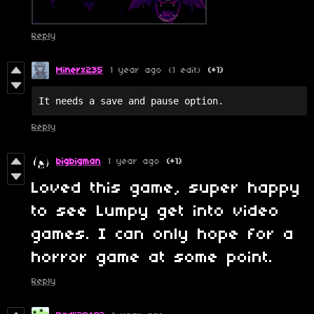
Reply
Minerx235
1 year ago
(1 edit)
(+1)
It needs a save and pause option.
Reply
bigbigman
1 year ago
(+1)
Loved this game, super happy
to see Lumpy get into video
games. I can only hope for a
horror game at some point.
Reply