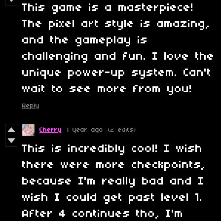
This game is a masterpiece!
The pixel art style is amazing,
and the gameplay is
challenging and fun. I love the
unique power-up system. Can't
wait to see more from you!
Reply
Cherry
1 year ago
(2 edits)
This is incredibly cool! I wish
there were more checkpoints,
because I'm really bad and I
wish I could get past level 1.
After 4 continues tho, I'm